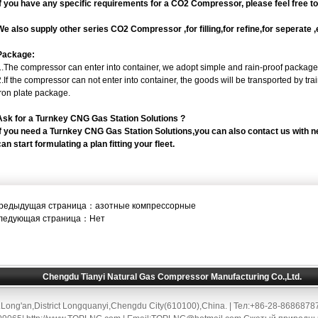
If you have any specific requirements for a CO2 Compressor, please feel free t
We also supply other series CO2 Compressor ,for filling,for refine,for seperate 
Package:
1.The compressor can enter into container, we adopt simple and rain-proof package
2.If the compressor can not enter into container, the goods will be transported by t
iron plate package.
Ask for a Turnkey CNG Gas Station Solutions ?
If you need a Turnkey CNG Gas Station Solutions,you can also contact us with 
can start formulating a plan fitting your fleet.
редыдущая страница：
азотные компрессорные
ледующая страница：Нет
Chengdu Tianyi Natural Gas Compressor Manufacturing Co.,Ltd.
Long'an,District Longquanyi,Chengdu City(610100),China. | Тел:+86-28-868687