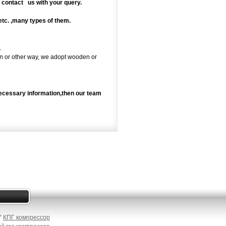
o contact us with your query.
,etc. ,many types of them.
.
rain or other way, we adopt wooden or
necessary information,then our team
87
КПГ компрессор