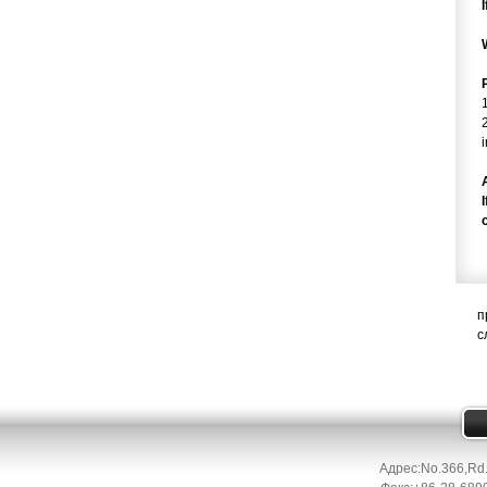
п
с
Адрес:No.366,Rd.