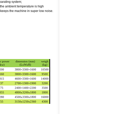
eparating system;
the ambient temperature is high
 keeps the machine in super low noise.
r power
dimension (mm)
weigh
(kw)
(LxWxH)
(kg)
200
3800×3300×1600
10500
160
3800×3300×1600
9500
315
4600×3300×1600
14000
37
2700×1300×1900
3200
75
2400×1400×2200
3500
355
4800x3200x1800
1800
280
4500x3300x1800
16000
55
3150x1250x2360
4300