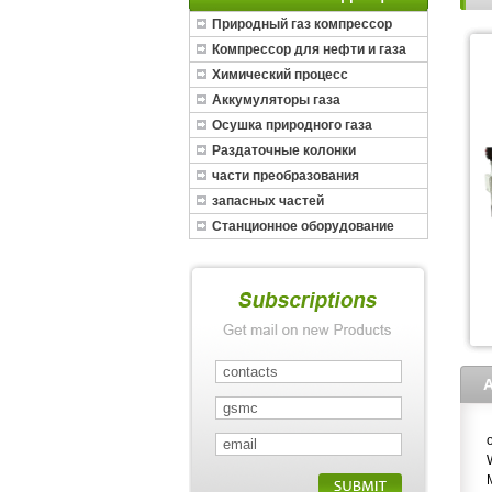
Природный газ компрессор
Компрессор для нефти и газа
Химический процесс
Аккумуляторы газа
Осушка природного газа
Раздаточные колонки
части преобразования
запасных частей
Станционное оборудование
СПГ
A