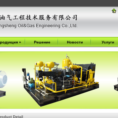
родукция
»
Решение
Новости
Услуги
roduct Detail