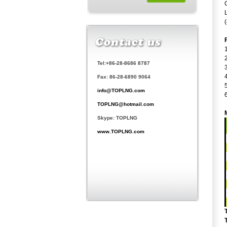
Tel:+86-28-8686 8787
Fax: 86-28-6890 9064
info@TOPLNG.com
TOPLNG@hotmail.com
Skype: TOPLNG
www.TOPLNG.com