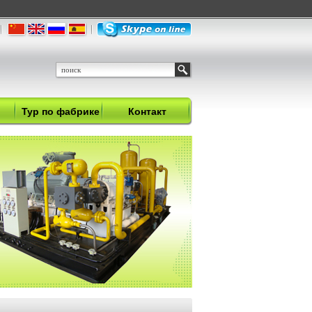
Тур по фабрике
Контакт