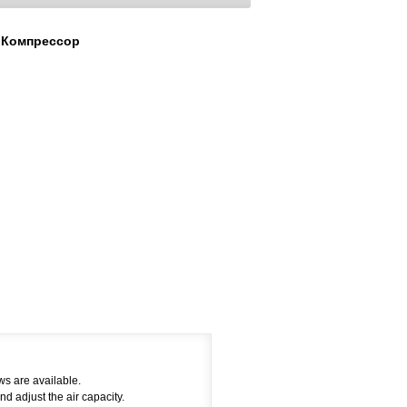
 Компрессор
ws are available.
nd adjust the air capacity.