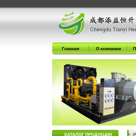
Главная
О компании
П
КАТАЛОГ ПРОДУКЦИИ
P