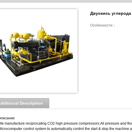
Двуокись углерода
Особенности：
dditional Description
описание
We manufacture reciprocating CO2 high pressure compressors.All pressure and flo
Microcomputer control system to automatically control the start & stop the machine a