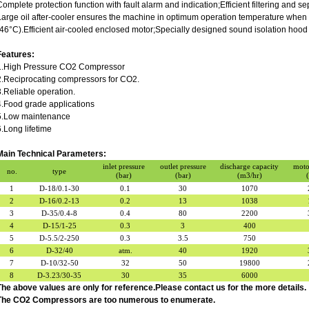
Complete protection function with fault alarm and indication;Efficient filtering and s
Large oil after-cooler ensures the machine in optimum operation temperature when 
(46°C).Efficient air-cooled enclosed motor;Specially designed sound isolation hood
Features:
1.High Pressure CO2 Compressor
2.Reciprocating compressors for CO2.
3.Reliable operation.
4.Food grade applications
5.Low maintenance
6.Long lifetime
Main Technical Parameters:
inlet pressure
outlet pressure
discharge capacity
moto
no.
type
(bar)
(bar)
(m3/hr)
1
D-18/0.1-30
0.1
30
1070
2
D-16/0.2-13
0.2
13
1038
3
D-35/0.4-8
0.4
80
2200
4
D-15/1-25
0.3
3
400
5
D-5.5/2-250
0.3
3.5
750
6
D-32/40
atm.
40
1920
7
D-10/32-50
32
50
19800
8
D-3.23/30-35
30
35
6000
The above values are only for reference.Please contact us for the more details.
The CO2 Compressors are too numerous to enumerate.